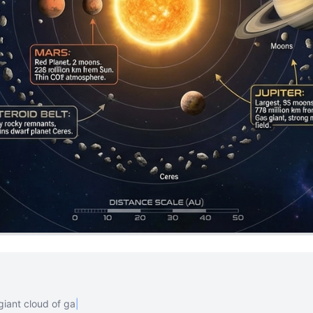
giant cloud of gas and dust. The
|