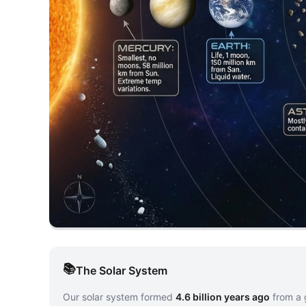
The Solar System
Our solar system formed
4.6 billion years ago
from a 