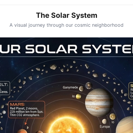
The Solar System
A visual journey through our cosmic neighborhood